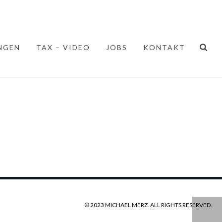
NGEN
TAX – VIDEO
JOBS
KONTAKT
© 2023 MICHAEL MERZ. ALL RIGHTS RESERVED.