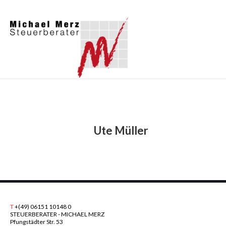
Ute Müller
T
+(49) 06151 10148 0
STEUERBERATER - MICHAEL MERZ
Pfungstädter Str. 53