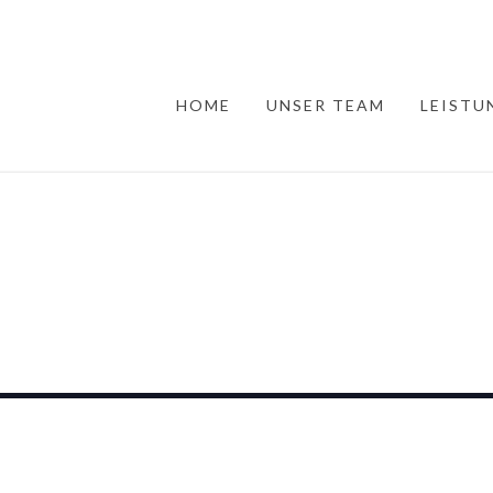
HOME
UNSER TEAM
LEISTU