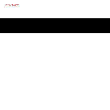
KONTAKT